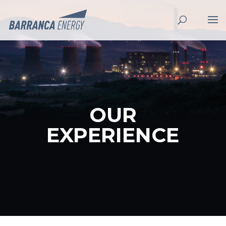
OUR
EXPERIENCE