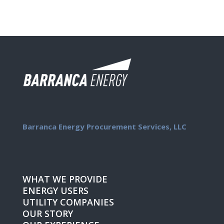
Barranca Energy Procurement Services, LLC
WHAT WE PROVIDE
ENERGY USERS
UTILITY COMPANIES
OUR STORY