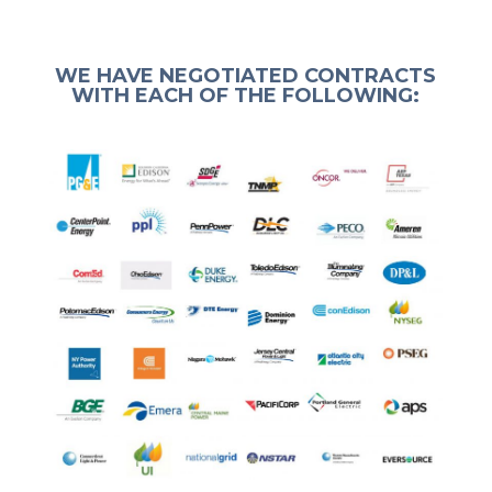
WE HAVE NEGOTIATED CONTRACTS
WITH EACH OF THE FOLLOWING: