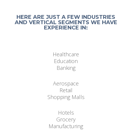
HERE ARE JUST A FEW INDUSTRIES
AND VERTICAL SEGMENTS WE HAVE
EXPERIENCE IN:
Healthcare
Education
Banking
Aerospace
Retail
Shopping Malls
Hotels
Grocery
Manufacturing