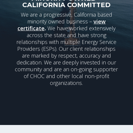
CALIFORNIA COMMITTED
We are a progressive, California based
minority owned business –
view
certificate
.
We have worked extensively
across the state and have strong
relationships with multiple Energy Service
Providers (ESPs). Our client relationships
are marked by respect, accuracy and
dedication. We are deeply invested in our
community and are an on-going supporter
of CHOC and other local non-profit
organizations.