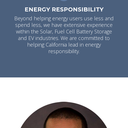
ENERGY RESPONSIBILITY
Beyond helping energy users use less and
spend less, we have extensive experience
within the Solar, Fuel Cell Battery Storage
and EV industries. We are committed to
helping California lead in energy
responsibility.