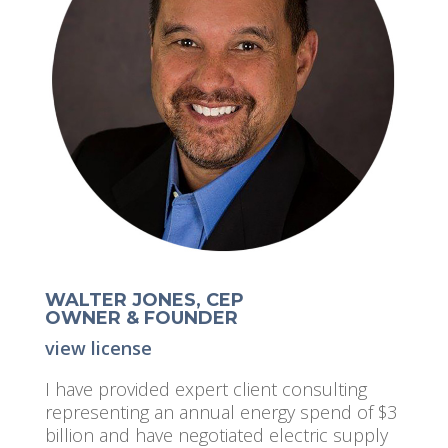
WALTER JONES, CEP
OWNER & FOUNDER
view license
I have provided expert client consulting
representing an annual energy spend of $3
billion and have negotiated electric supply