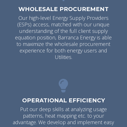
WHOLESALE PROCUREMENT
Our high-level Energy Supply Providers
(ESPs) access, matched with our unique
understanding of the full client supply
equation position, Barranca Energy is able
to maximize the wholesale procurement
experience for both energy users and
Utilities.
OPERATIONAL EFFICIENCY
Put our deep skills at analyzing usage
patterns, heat mapping etc. to your
advantage. We develop and implement easy