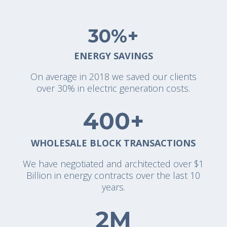
30%+
ENERGY SAVINGS
On average in 2018 we saved our clients
over 30% in electric generation costs.
400+
WHOLESALE BLOCK TRANSACTIONS
We have negotiated and architected over $1
Billion in energy contracts over the last 10
years.
2M