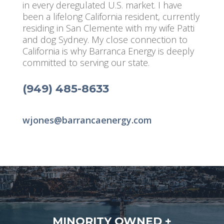
in every deregulated U.S. market. I have
been a lifelong California resident, currently
residing in San Clemente with my wife Patti
and dog Sydney. My close connection to
California is why Barranca Energy is deeply
committed to serving our state.
(949) 485-8633
wjones@barrancaenergy.com
MINORITY OWNED +