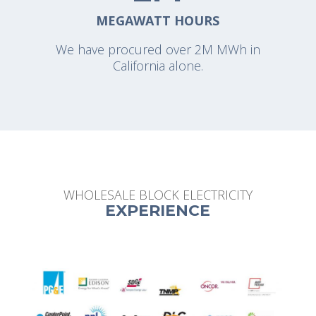
MEGAWATT HOURS
We have procured over 2M MWh in
California alone.
WHOLESALE BLOCK ELECTRICITY
EXPERIENCE