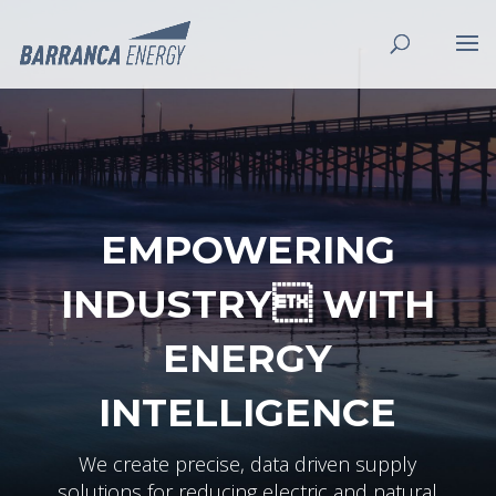
EMPOWERING
INDUSTRY WITH
ENERGY
INTELLIGENCE
We create precise, data driven supply
solutions for reducing electric and natural