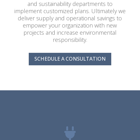
and sustainability departments to
implement customized plans. Ultimately we
deliver supply and operational savings to
empower your organization with new
projects and increase environmental
responsibility.
SCHEDULE A CONSULTATION