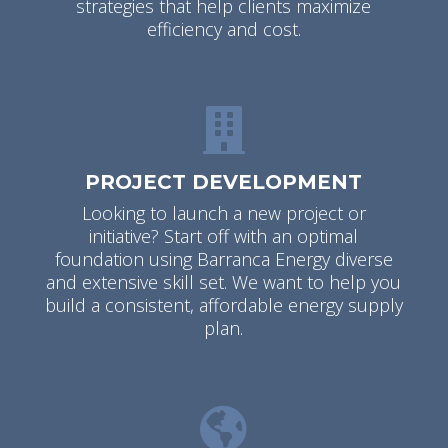
strategies that help clients maximize
efficiency and cost.
PROJECT DEVELOPMENT
Looking to launch a new project or
initiative? Start off with an optimal
foundation using Barranca Energy diverse
and extensive skill set. We want to help you
build a consistent, affordable energy supply
plan.