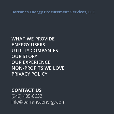
Barranca Energy Procurement Services, LLC
WHAT WE PROVIDE
ENERGY USERS
UTILITY COMPANIES
OUR STORY
OUR EXPERIENCE
NON-PROFITS WE LOVE
PRIVACY POLICY
CONTACT US
(949) 485-8633
info@barrancaenergy.com