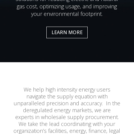
gas cost, optimizing usage, and improving
your environmental footprint.
LEARN MORE
We help high intensity energy users
navigate the supply equation with
unparalleled precision and accuracy. In the
deregulated energy markets, we are
experts in wholesale supply procurement.
We take the lead coordinating with your
organization’s facilities, energy, finance, legal